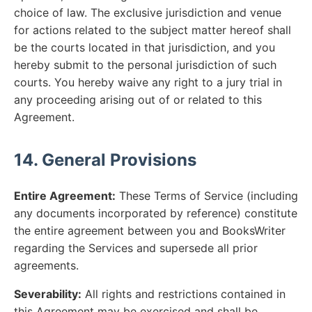
choice of law. The exclusive jurisdiction and venue
for actions related to the subject matter hereof shall
be the courts located in that jurisdiction, and you
hereby submit to the personal jurisdiction of such
courts. You hereby waive any right to a jury trial in
any proceeding arising out of or related to this
Agreement.
14. General Provisions
Entire Agreement:
These Terms of Service (including
any documents incorporated by reference) constitute
the entire agreement between you and BooksWriter
regarding the Services and supersede all prior
agreements.
Severability:
All rights and restrictions contained in
this Agreement may be exercised and shall be