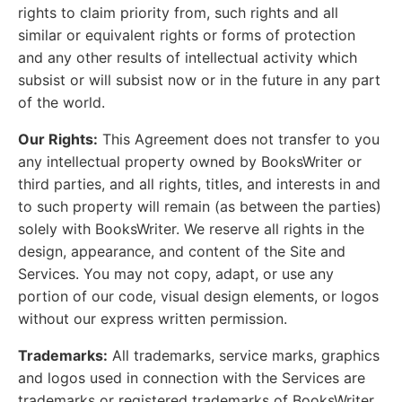
rights to claim priority from, such rights and all
similar or equivalent rights or forms of protection
and any other results of intellectual activity which
subsist or will subsist now or in the future in any part
of the world.
Our Rights:
This Agreement does not transfer to you
any intellectual property owned by BooksWriter or
third parties, and all rights, titles, and interests in and
to such property will remain (as between the parties)
solely with BooksWriter. We reserve all rights in the
design, appearance, and content of the Site and
Services. You may not copy, adapt, or use any
portion of our code, visual design elements, or logos
without our express written permission.
Trademarks:
All trademarks, service marks, graphics
and logos used in connection with the Services are
trademarks or registered trademarks of BooksWriter