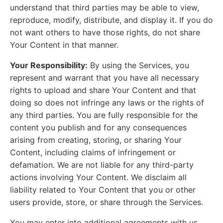
understand that third parties may be able to view,
reproduce, modify, distribute, and display it. If you do
not want others to have those rights, do not share
Your Content in that manner.
Your Responsibility:
By using the Services, you
represent and warrant that you have all necessary
rights to upload and share Your Content and that
doing so does not infringe any laws or the rights of
any third parties. You are fully responsible for the
content you publish and for any consequences
arising from creating, storing, or sharing Your
Content, including claims of infringement or
defamation. We are not liable for any third-party
actions involving Your Content. We disclaim all
liability related to Your Content that you or other
users provide, store, or share through the Services.
You may enter into additional agreements with us