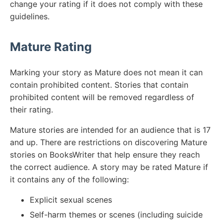
change your rating if it does not comply with these
guidelines.
Mature Rating
Marking your story as Mature does not mean it can
contain prohibited content. Stories that contain
prohibited content will be removed regardless of
their rating.
Mature stories are intended for an audience that is 17
and up. There are restrictions on discovering Mature
stories on BooksWriter that help ensure they reach
the correct audience. A story may be rated Mature if
it contains any of the following:
Explicit sexual scenes
Self-harm themes or scenes (including suicide