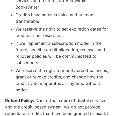
services and features offered within
BooksWriter
Credits have no cash value and are non-
transferable
We reserve the right to set expiration dates for
credits at our discretion
If we implement a subscription model in the
future, specific credit allocation, renewal, and
rollover policies will be communicated to
subscribers
We reserve the right to modify credit balances,
grant or revoke credits, and change how the
credit system operates at any time without
notice
Refund Policy:
Due to the nature of digital services
and the credit-based system, we do not provide
refunds for credits that have been granted or used. If