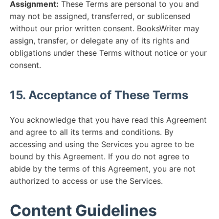
Assignment:
These Terms are personal to you and
may not be assigned, transferred, or sublicensed
without our prior written consent. BooksWriter may
assign, transfer, or delegate any of its rights and
obligations under these Terms without notice or your
consent.
15. Acceptance of These Terms
You acknowledge that you have read this Agreement
and agree to all its terms and conditions. By
accessing and using the Services you agree to be
bound by this Agreement. If you do not agree to
abide by the terms of this Agreement, you are not
authorized to access or use the Services.
Content Guidelines