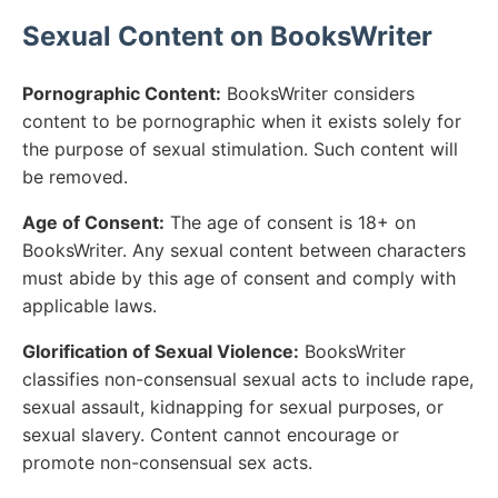
Sexual Content on BooksWriter
Pornographic Content:
BooksWriter considers
content to be pornographic when it exists solely for
the purpose of sexual stimulation. Such content will
be removed.
Age of Consent:
The age of consent is 18+ on
BooksWriter. Any sexual content between characters
must abide by this age of consent and comply with
applicable laws.
Glorification of Sexual Violence:
BooksWriter
classifies non-consensual sexual acts to include rape,
sexual assault, kidnapping for sexual purposes, or
sexual slavery. Content cannot encourage or
promote non-consensual sex acts.