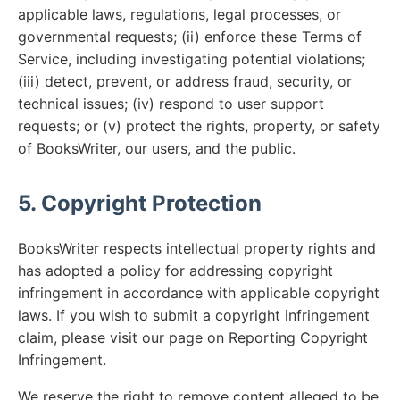
applicable laws, regulations, legal processes, or
governmental requests; (ii) enforce these Terms of
Service, including investigating potential violations;
(iii) detect, prevent, or address fraud, security, or
technical issues; (iv) respond to user support
requests; or (v) protect the rights, property, or safety
of BooksWriter, our users, and the public.
5. Copyright Protection
BooksWriter respects intellectual property rights and
has adopted a policy for addressing copyright
infringement in accordance with applicable copyright
laws. If you wish to submit a copyright infringement
claim, please visit our page on Reporting Copyright
Infringement.
We reserve the right to remove content alleged to be