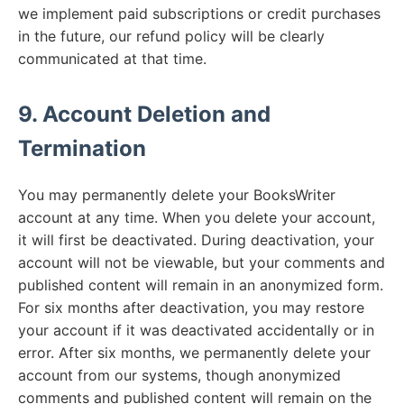
we implement paid subscriptions or credit purchases
in the future, our refund policy will be clearly
communicated at that time.
9. Account Deletion and
Termination
You may permanently delete your BooksWriter
account at any time. When you delete your account,
it will first be deactivated. During deactivation, your
account will not be viewable, but your comments and
published content will remain in an anonymized form.
For six months after deactivation, you may restore
your account if it was deactivated accidentally or in
error. After six months, we permanently delete your
account from our systems, though anonymized
comments and published content will remain on the