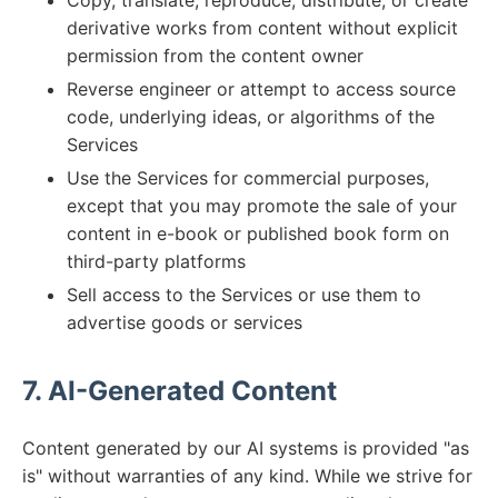
Copy, translate, reproduce, distribute, or create
derivative works from content without explicit
permission from the content owner
Reverse engineer or attempt to access source
code, underlying ideas, or algorithms of the
Services
Use the Services for commercial purposes,
except that you may promote the sale of your
content in e-book or published book form on
third-party platforms
Sell access to the Services or use them to
advertise goods or services
7. AI-Generated Content
Content generated by our AI systems is provided "as
is" without warranties of any kind. While we strive for