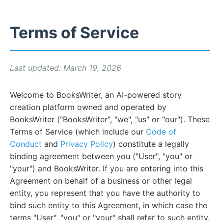
Terms of Service
Last updated: March 19, 2026
Welcome to BooksWriter, an AI-powered story
creation platform owned and operated by
BooksWriter ("BooksWriter", "we", "us" or "our"). These
Terms of Service (which include our
Code of
Conduct
and
Privacy Policy
) constitute a legally
binding agreement between you ("User", "you" or
"your") and BooksWriter. If you are entering into this
Agreement on behalf of a business or other legal
entity, you represent that you have the authority to
bind such entity to this Agreement, in which case the
terms "User", "you" or "your" shall refer to such entity.