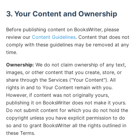
3. Your Content and Ownership
Before publishing content on BooksWriter, please
review our
Content Guidelines
. Content that does not
comply with these guidelines may be removed at any
time.
Ownership:
We do not claim ownership of any text,
images, or other content that you create, store, or
share through the Services ("Your Content"). All
rights in and to Your Content remain with you.
However, if content was not originally yours,
publishing it on BooksWriter does not make it yours.
Do not submit content for which you do not hold the
copyright unless you have explicit permission to do
so and to grant BooksWriter all the rights outlined in
these Terms.