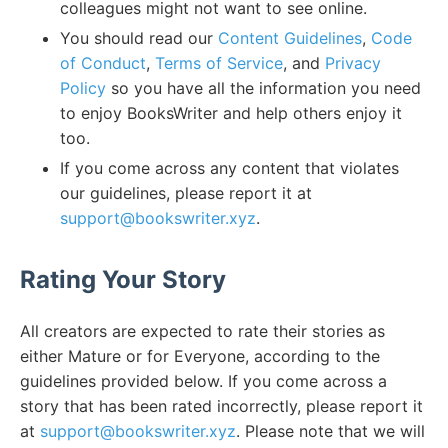
colleagues might not want to see online.
You should read our
Content Guidelines
,
Code
of Conduct
,
Terms of Service
, and
Privacy
Policy
so you have all the information you need
to enjoy BooksWriter and help others enjoy it
too.
If you come across any content that violates
our guidelines, please report it at
support@bookswriter.xyz
.
Rating Your Story
All creators are expected to rate their stories as
either Mature or for Everyone, according to the
guidelines provided below. If you come across a
story that has been rated incorrectly, please report it
at
support@bookswriter.xyz
. Please note that we will