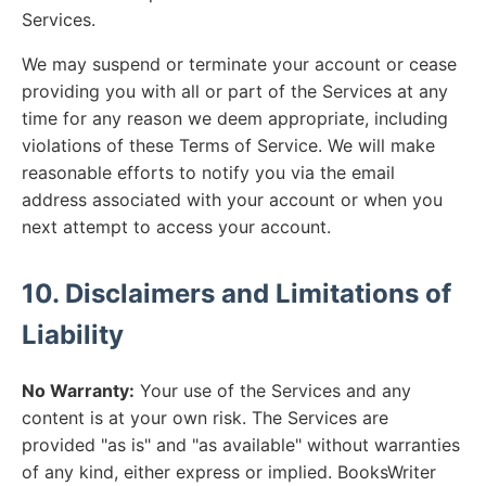
Services.
We may suspend or terminate your account or cease
providing you with all or part of the Services at any
time for any reason we deem appropriate, including
violations of these Terms of Service. We will make
reasonable efforts to notify you via the email
address associated with your account or when you
next attempt to access your account.
10. Disclaimers and Limitations of
Liability
No Warranty:
Your use of the Services and any
content is at your own risk. The Services are
provided "as is" and "as available" without warranties
of any kind, either express or implied. BooksWriter