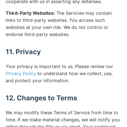
cooperate with us in asserting any defenses.
Third-Party Websites:
The Services may contain
links to third-party websites. You access such
websites at your own risk. We do not control or
endorse third-party websites.
11. Privacy
Your privacy is important to us. Please review our
Privacy Policy
to understand how we collect, use,
and protect your information.
12. Changes to Terms
We may modify these Terms of Service from time to
time. If we make material changes, we will notify you
either through the Site or via email. Your continued