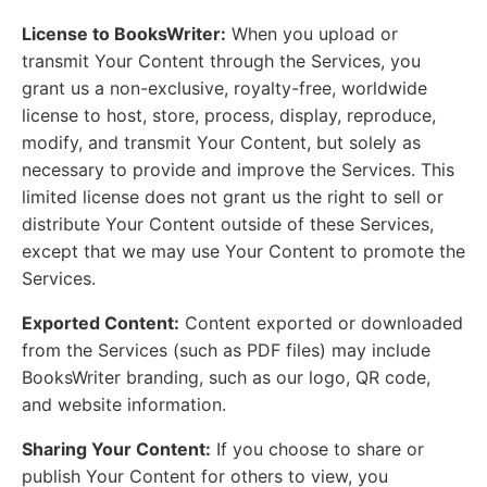
License to BooksWriter:
When you upload or
transmit Your Content through the Services, you
grant us a non-exclusive, royalty-free, worldwide
license to host, store, process, display, reproduce,
modify, and transmit Your Content, but solely as
necessary to provide and improve the Services. This
limited license does not grant us the right to sell or
distribute Your Content outside of these Services,
except that we may use Your Content to promote the
Services.
Exported Content:
Content exported or downloaded
from the Services (such as PDF files) may include
BooksWriter branding, such as our logo, QR code,
and website information.
Sharing Your Content:
If you choose to share or
publish Your Content for others to view, you