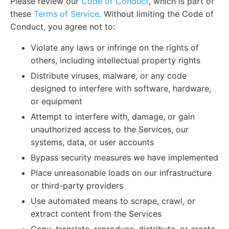
Please review our
Code of Conduct
, which is part of
these
Terms of Service
. Without limiting the Code of
Conduct, you agree not to:
Violate any laws or infringe on the rights of
others, including intellectual property rights
Distribute viruses, malware, or any code
designed to interfere with software, hardware,
or equipment
Attempt to interfere with, damage, or gain
unauthorized access to the Services, our
systems, data, or user accounts
Bypass security measures we have implemented
Place unreasonable loads on our infrastructure
or third-party providers
Use automated means to scrape, crawl, or
extract content from the Services