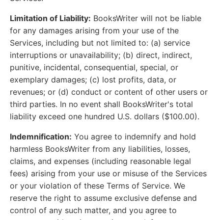
Limitation of Liability:
BooksWriter will not be liable
for any damages arising from your use of the
Services, including but not limited to: (a) service
interruptions or unavailability; (b) direct, indirect,
punitive, incidental, consequential, special, or
exemplary damages; (c) lost profits, data, or
revenues; or (d) conduct or content of other users or
third parties. In no event shall BooksWriter's total
liability exceed one hundred U.S. dollars ($100.00).
Indemnification:
You agree to indemnify and hold
harmless BooksWriter from any liabilities, losses,
claims, and expenses (including reasonable legal
fees) arising from your use or misuse of the Services
or your violation of these Terms of Service. We
reserve the right to assume exclusive defense and
control of any such matter, and you agree to