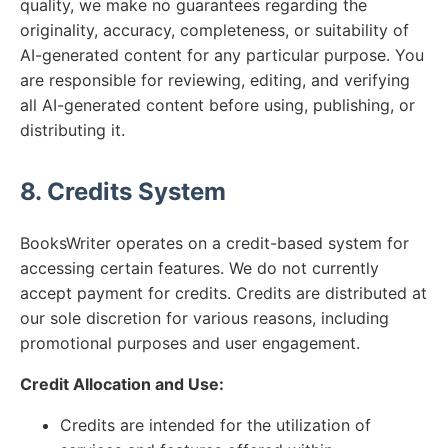
quality, we make no guarantees regarding the
originality, accuracy, completeness, or suitability of
AI-generated content for any particular purpose. You
are responsible for reviewing, editing, and verifying
all AI-generated content before using, publishing, or
distributing it.
8. Credits System
BooksWriter operates on a credit-based system for
accessing certain features. We do not currently
accept payment for credits. Credits are distributed at
our sole discretion for various reasons, including
promotional purposes and user engagement.
Credit Allocation and Use:
Credits are intended for the utilization of