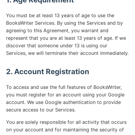
You must be at least 13 years of age to use the
BooksWriter Services. By using the Services and by
agreeing to this Agreement, you warrant and
represent that you are at least 13 years of age. If we
discover that someone under 13 is using our
Services, we will terminate their account immediately.
2. Account Registration
To access and use the full features of BooksWriter,
you must register for an account using your Google
account. We use Google authentication to provide
secure access to our Services.
You are solely responsible for all activity that occurs
on your account and for maintaining the security of