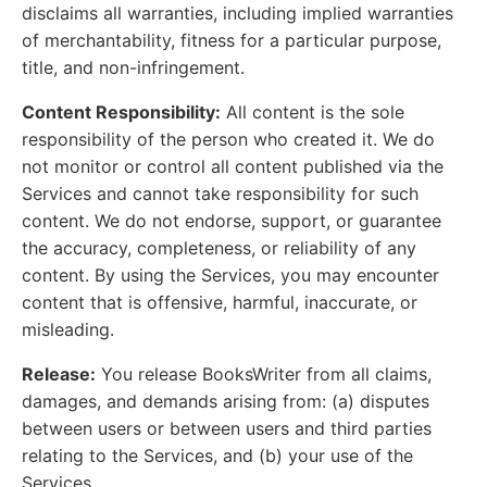
disclaims all warranties, including implied warranties
of merchantability, fitness for a particular purpose,
title, and non-infringement.
Content Responsibility:
All content is the sole
responsibility of the person who created it. We do
not monitor or control all content published via the
Services and cannot take responsibility for such
content. We do not endorse, support, or guarantee
the accuracy, completeness, or reliability of any
content. By using the Services, you may encounter
content that is offensive, harmful, inaccurate, or
misleading.
Release:
You release BooksWriter from all claims,
damages, and demands arising from: (a) disputes
between users or between users and third parties
relating to the Services, and (b) your use of the
Services.