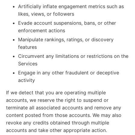
Artificially inflate engagement metrics such as
likes, views, or followers
Evade account suspensions, bans, or other
enforcement actions
Manipulate rankings, ratings, or discovery
features
Circumvent any limitations or restrictions on the
Services
Engage in any other fraudulent or deceptive
activity
If we detect that you are operating multiple
accounts, we reserve the right to suspend or
terminate all associated accounts and remove any
content posted from those accounts. We may also
revoke any credits obtained through multiple
accounts and take other appropriate action.