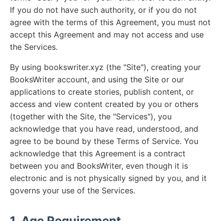
If you do not have such authority, or if you do not
agree with the terms of this Agreement, you must not
accept this Agreement and may not access and use
the Services.
By using bookswriter.xyz (the "Site"), creating your
BooksWriter account, and using the Site or our
applications to create stories, publish content, or
access and view content created by you or others
(together with the Site, the "Services"), you
acknowledge that you have read, understood, and
agree to be bound by these Terms of Service. You
acknowledge that this Agreement is a contract
between you and BooksWriter, even though it is
electronic and is not physically signed by you, and it
governs your use of the Services.
1. Age Requirement