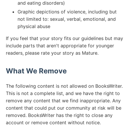
and eating disorders)
Graphic depictions of violence, including but
not limited to: sexual, verbal, emotional, and
physical abuse
If you feel that your story fits our guidelines but may
include parts that aren't appropriate for younger
readers, please rate your story as Mature.
What We Remove
The following content is not allowed on BooksWriter.
This is not a complete list, and we have the right to
remove any content that we find inappropriate. Any
content that could put our community at risk will be
removed. BooksWriter has the right to close any
account or remove content without notice.