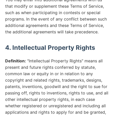
that modify or supplement these Terms of Service,
such as when participating in contests or special
programs. In the event of any conflict between such
additional agreements and these Terms of Service,
the additional agreements will take precedence.
4. Intellectual Property Rights
Definition:
"Intellectual Property Rights" means all
present and future rights conferred by statute,
common law or equity in or in relation to any
copyright and related rights, trademarks, designs,
patents, inventions, goodwill and the right to sue for
passing off, rights to inventions, rights to use, and all
other intellectual property rights, in each case
whether registered or unregistered and including all
applications and rights to apply for and be granted,