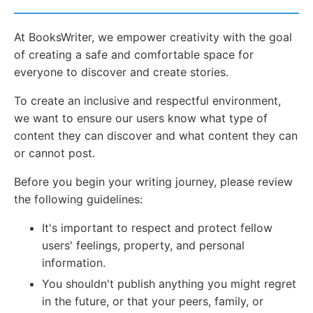
At BooksWriter, we empower creativity with the goal
of creating a safe and comfortable space for
everyone to discover and create stories.
To create an inclusive and respectful environment,
we want to ensure our users know what type of
content they can discover and what content they can
or cannot post.
Before you begin your writing journey, please review
the following guidelines:
It's important to respect and protect fellow
users' feelings, property, and personal
information.
You shouldn't publish anything you might regret
in the future, or that your peers, family, or