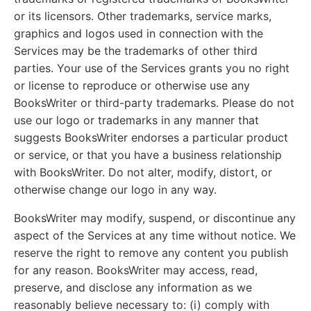
or its licensors. Other trademarks, service marks,
graphics and logos used in connection with the
Services may be the trademarks of other third
parties. Your use of the Services grants you no right
or license to reproduce or otherwise use any
BooksWriter or third-party trademarks. Please do not
use our logo or trademarks in any manner that
suggests BooksWriter endorses a particular product
or service, or that you have a business relationship
with BooksWriter. Do not alter, modify, distort, or
otherwise change our logo in any way.
BooksWriter may modify, suspend, or discontinue any
aspect of the Services at any time without notice. We
reserve the right to remove any content you publish
for any reason. BooksWriter may access, read,
preserve, and disclose any information as we
reasonably believe necessary to: (i) comply with