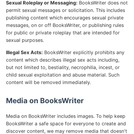
Sexual Roleplay or Messaging:
BooksWriter does not
permit sexual messages or solicitation. This includes
publishing content which encourages sexual private
messages, on or off BooksWriter, or publishing rules
for public or private roleplay that are intended for
sexual purposes.
Illegal Sex Acts:
BooksWriter explicitly prohibits any
content which describes illegal sex acts including,
but not limited to, bestiality, necrophilia, incest, or
child sexual exploitation and abuse material. Such
content will be removed immediately.
Media on BooksWriter
Media on BooksWriter includes images. To help keep
BooksWriter a safe space for everyone to create and
discover content, we may remove media that doesn't