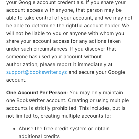
your Google account credentials. If you share your
account access with anyone, that person may be
able to take control of your account, and we may not
be able to determine the rightful account holder. We
will not be liable to you or anyone with whom you
share your account access for any actions taken
under such circumstances. If you discover that
someone has used your account without
authorization, please report it immediately at
support@bookswriter.xyz
and secure your Google
account.
One Account Per Person:
You may only maintain
one BooksWriter account. Creating or using multiple
accounts is strictly prohibited. This includes, but is
not limited to, creating multiple accounts to:
Abuse the free credit system or obtain
additional credits