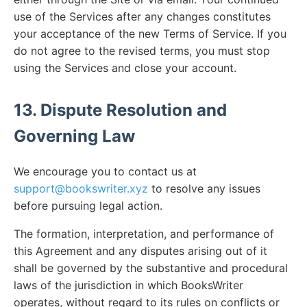
use of the Services after any changes constitutes
your acceptance of the new Terms of Service. If you
do not agree to the revised terms, you must stop
using the Services and close your account.
13. Dispute Resolution and
Governing Law
We encourage you to contact us at
support@bookswriter.xyz
to resolve any issues
before pursuing legal action.
The formation, interpretation, and performance of
this Agreement and any disputes arising out of it
shall be governed by the substantive and procedural
laws of the jurisdiction in which BooksWriter
operates, without regard to its rules on conflicts or