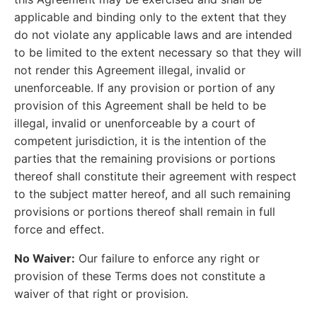
applicable and binding only to the extent that they
do not violate any applicable laws and are intended
to be limited to the extent necessary so that they will
not render this Agreement illegal, invalid or
unenforceable. If any provision or portion of any
provision of this Agreement shall be held to be
illegal, invalid or unenforceable by a court of
competent jurisdiction, it is the intention of the
parties that the remaining provisions or portions
thereof shall constitute their agreement with respect
to the subject matter hereof, and all such remaining
provisions or portions thereof shall remain in full
force and effect.
No Waiver:
Our failure to enforce any right or
provision of these Terms does not constitute a
waiver of that right or provision.