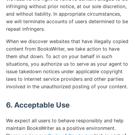
infringing without prior notice, at our sole discretion,
and without liability. In appropriate circumstances,
we will terminate accounts of users determined to be
repeat infringers.
When we discover websites that have illegally copied
content from BooksWriter, we take action to have
them shut down. To act on your behalf in such
situations, you authorize us to serve as your agent to
issue takedown notices under applicable copyright
laws to internet service providers and other parties
involved in the unauthorized posting of your content.
6. Acceptable Use
We expect all users to behave responsibly and help
maintain BooksWriter as a positive environment.